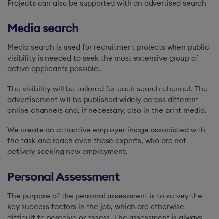
Projects can also be supported with an advertised search
Media search
Media search is used for recruitment projects when public
visibility is needed to seek the most extensive group of
active applicants possible.
The visibility will be tailored for each search channel. The
advertisement will be published widely across different
online channels and, if necessary, also in the print media.
We create an attractive employer image associated with
the task and reach even those experts, who are not
actively seeking new employment.
Personal Assessment
The purpose of the personal assessment is to survey the
key success factors in the job, which are otherwise
difficult to perceive or assess. The assessment is always