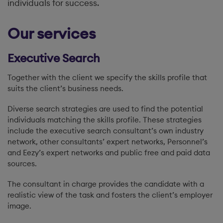
individuals for success.
Our services
Executive Search
Together with the client we specify the skills profile that
suits the client’s business needs.
Diverse search strategies are used to find the potential
individuals matching the skills profile. These strategies
include the executive search consultant’s own industry
network, other consultants’ expert networks, Personnel’s
and Eezy’s expert networks and public free and paid data
sources.
The consultant in charge provides the candidate with a
realistic view of the task and fosters the client’s employer
image.