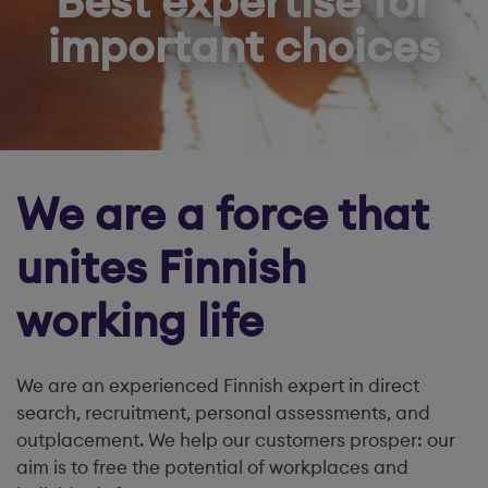
Best expertise for
important choices
We are a force that
unites Finnish
working life
We are an experienced Finnish expert in direct
search, recruitment, personal assessments, and
outplacement. We help our customers prosper: our
aim is to free the potential of workplaces and